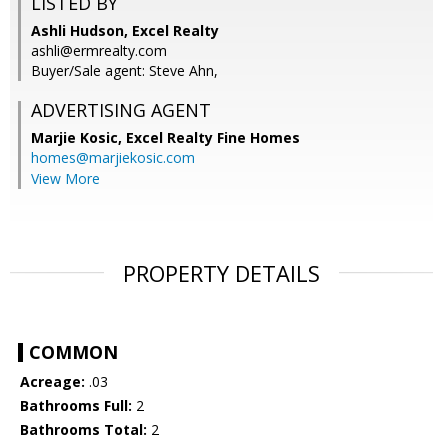
LISTED BY
Ashli Hudson, Excel Realty
ashli@ermrealty.com
Buyer/Sale agent: Steve Ahn,
ADVERTISING AGENT
Marjie Kosic,
Excel Realty Fine Homes
homes@marjiekosic.com
View More
PROPERTY DETAILS
COMMON
Acreage:
.03
Bathrooms Full:
2
Bathrooms Total:
2