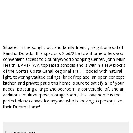
Situated in the sought-out and family-friendly neighborhood of
Rancho Dorado, this spacious 2 bd/2 ba townhome offers you
convenient access to Countrywood Shopping Center, John Muir
Health, BART/FWY, top rated schools and is within a few blocks
of the Contra Costa Canal Regional Trail. Flooded with natural
light, towering vaulted ceilings, brick fireplace, an open concept
kitchen and private patio this home is sure to satisfy all of your
needs. Boasting a large 2nd bedroom, a convertible loft and an
additional multi-purpose storage room, this townhome is the
perfect blank canvas for anyone who is looking to personalize
their Dream Home!