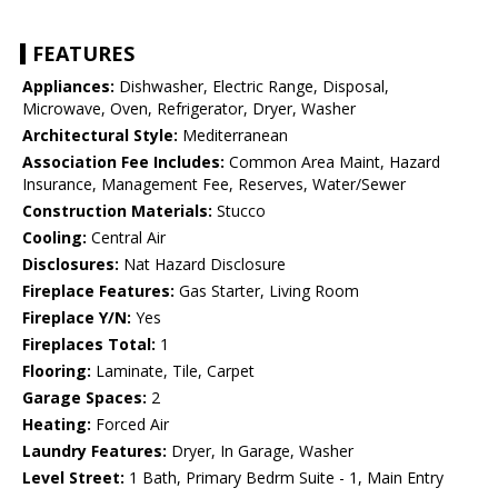
FEATURES
Appliances:
Dishwasher, Electric Range, Disposal,
Microwave, Oven, Refrigerator, Dryer, Washer
Architectural Style:
Mediterranean
Association Fee Includes:
Common Area Maint, Hazard
Insurance, Management Fee, Reserves, Water/Sewer
Construction Materials:
Stucco
Cooling:
Central Air
Disclosures:
Nat Hazard Disclosure
Fireplace Features:
Gas Starter, Living Room
Fireplace Y/N:
Yes
Fireplaces Total:
1
Flooring:
Laminate, Tile, Carpet
Garage Spaces:
2
Heating:
Forced Air
Laundry Features:
Dryer, In Garage, Washer
Level Street:
1 Bath, Primary Bedrm Suite - 1, Main Entry