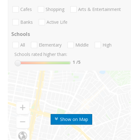
Cafes
Shopping
Arts & Entertainment
Banks
Active Life
Schools
All
Elementary
Middle
High
Schools rated higher than:
1
/5
Show on Map