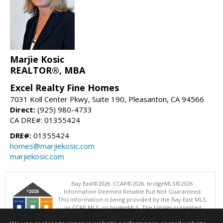
Marjie Kosic
REALTOR®, MBA
Excel Realty Fine Homes
7031 Koll Center Pkwy, Suite 190, Pleasanton, CA 94566
Direct:
(925) 980-4733
CA DRE#: 01355424
DRE#:
01355424
homes@marjiekosic.com
marjiekosic.com
Bay East©2026. CCAR©2026. bridgeMLS©2026.
Information Deemed Reliable But Not Guaranteed.
This information is being provided by the Bay East MLS,
or CCAR MLS, or bridgeMLS. The listings presented
here may or may not be listed by the Broker/Agent