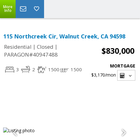
More
Info
115 Northcreek Cir, Walnut Creek, CA 94598
|
|
Residential
Closed
$830,000
PARAGON#40947488
MORTGAGE
3
2
1500
1500
$3,170
/mon