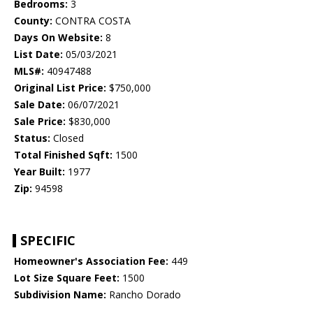
Bedrooms:
3
County:
CONTRA COSTA
Days On Website:
8
List Date:
05/03/2021
MLS#:
40947488
Original List Price:
$750,000
Sale Date:
06/07/2021
Sale Price:
$830,000
Status:
Closed
Total Finished Sqft:
1500
Year Built:
1977
Zip:
94598
SPECIFIC
Homeowner's Association Fee:
449
Lot Size Square Feet:
1500
Subdivision Name:
Rancho Dorado