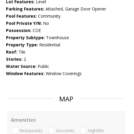
Lot Features:
Level
Parking Features:
Attached, Garage Door Opener
Pool Features:
Community
Pool Private Y/N:
No
Possession:
COE
Property Subtype:
Townhouse
Property Type:
Residential
Roof:
Tile
Stories:
2
Water Source:
Public
Window Features:
Window Coverings
MAP
Amenities
Restaurants
Groceries
Nightlife