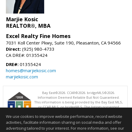
Marjie Kosic
REALTOR®, MBA
Excel Realty Fine Homes
7031 Koll Center Pkwy, Suite 190, Pleasanton, CA 94566
Direct:
(925) 980-4733
CA DRE#: 01355424
DRE#:
01355424
homes@marjiekosic.com
marjiekosic.com
Bay East©2026. CCAR©2026. bridgeMLS©2026.
Information Deemed Reliable But Not Guaranteed.
This information is being provided by the Bay East MLS,
or CCAR MLS, or bridgeMLS. The listings presented
here may or may not be listed by the Broker/Agent
We use cookies to improve website performance, record website
operating this website. This information is intended for the personal
use of consumers and may not be used for any purpose other than to
activities, facilitate information sharing on social media and offer
identify prospective properties consumers may be interested in
advertising tailored to your interest. For more information, see our
purchasing. Data last updated at: 08/07/2026 04:01 PM