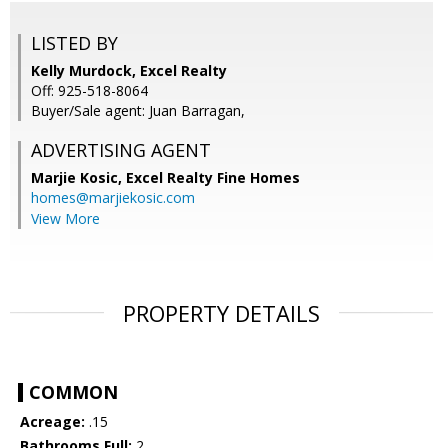
LISTED BY
Kelly Murdock, Excel Realty
Off: 925-518-8064
Buyer/Sale agent: Juan Barragan,
ADVERTISING AGENT
Marjie Kosic,
Excel Realty Fine Homes
homes@marjiekosic.com
View More
PROPERTY DETAILS
COMMON
Acreage:
.15
Bathrooms Full:
2