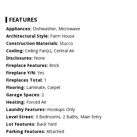
FEATURES
Appliances:
Dishwasher, Microwave
Architectural Style:
Farm House
Construction Materials:
Stucco
Cooling:
Ceiling Fan(s), Central Air
Disclosures:
None
Fireplace Features:
Brick
Fireplace Y/N:
Yes
Fireplaces Total:
1
Flooring:
Laminate, Carpet
Garage Spaces:
2
Heating:
Forced Air
Laundry Features:
Hookups Only
Level Street:
3 Bedrooms, 2 Baths, Main Entry
Lot Features:
Back Yard
Parking Features:
Attached