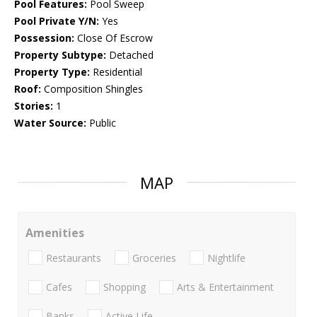
Pool Features:
Pool Sweep
Pool Private Y/N:
Yes
Possession:
Close Of Escrow
Property Subtype:
Detached
Property Type:
Residential
Roof:
Composition Shingles
Stories:
1
Water Source:
Public
MAP
Amenities
Restaurants
Groceries
Nightlife
Cafes
Shopping
Arts & Entertainment
Banks
Active Life