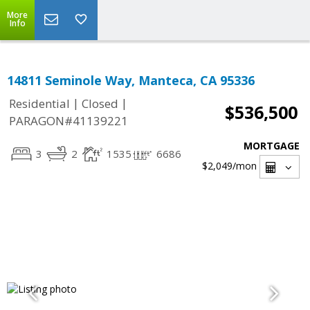
More
Info
14811 Seminole Way, Manteca, CA 95336
|
|
Residential
Closed
$536,500
PARAGON#41139221
MORTGAGE
3
2
1535
6686
$2,049
/mon