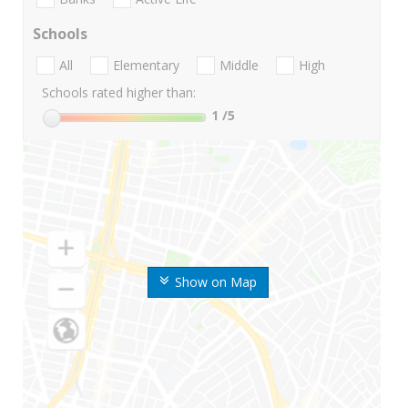
Schools
All
Elementary
Middle
High
Schools rated higher than:
1
/5
Show on Map