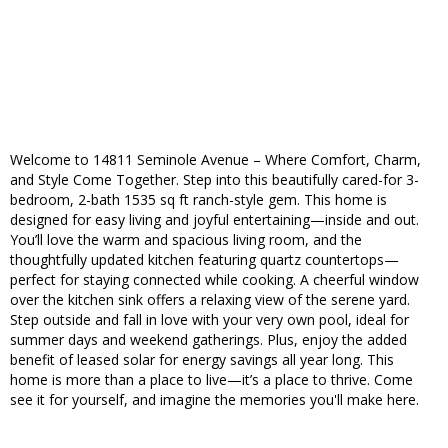
Welcome to 14811 Seminole Avenue – Where Comfort, Charm,
and Style Come Together. Step into this beautifully cared-for 3-
bedroom, 2-bath 1535 sq ft ranch-style gem. This home is
designed for easy living and joyful entertaining—inside and out.
You’ll love the warm and spacious living room, and the
thoughtfully updated kitchen featuring quartz countertops—
perfect for staying connected while cooking. A cheerful window
over the kitchen sink offers a relaxing view of the serene yard.
Step outside and fall in love with your very own pool, ideal for
summer days and weekend gatherings. Plus, enjoy the added
benefit of leased solar for energy savings all year long. This
home is more than a place to live—it’s a place to thrive. Come
see it for yourself, and imagine the memories you'll make here.