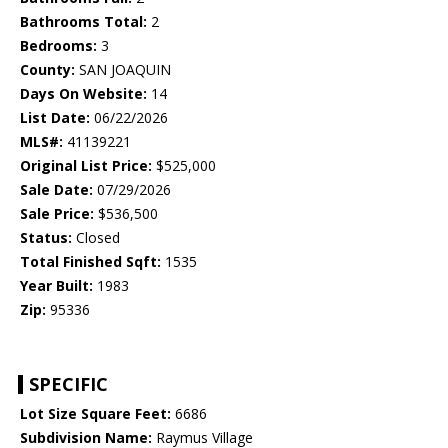
Bathrooms Total:
2
Bedrooms:
3
County:
SAN JOAQUIN
Days On Website:
14
List Date:
06/22/2026
MLS#:
41139221
Original List Price:
$525,000
Sale Date:
07/29/2026
Sale Price:
$536,500
Status:
Closed
Total Finished Sqft:
1535
Year Built:
1983
Zip:
95336
SPECIFIC
Lot Size Square Feet:
6686
Subdivision Name:
Raymus Village