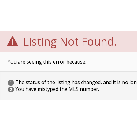
Listing Not Found.
You are seeing this error because:
The status of the listing has changed, and it is no lon
1
You have mistyped the MLS number.
2