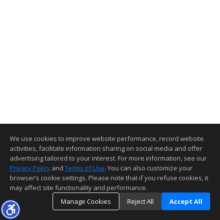
We use cookies to improve website performance, record website
activities, facilitate information sharing on social media and offer
advertising tailored to your interest. For more information, see our
Privacy Policy
and
Terms of Use
. You can also customize your
browser’s cookie settings. Please note that if you refuse cookies, it
may affect site functionality and performance.
Manage Cookies
Reject All
Accept All