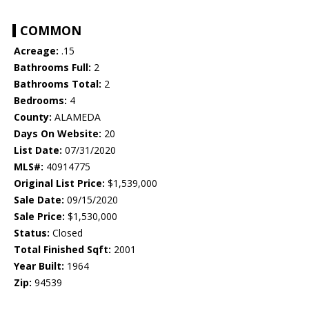
COMMON
Acreage:
.15
Bathrooms Full:
2
Bathrooms Total:
2
Bedrooms:
4
County:
ALAMEDA
Days On Website:
20
List Date:
07/31/2020
MLS#:
40914775
Original List Price:
$1,539,000
Sale Date:
09/15/2020
Sale Price:
$1,530,000
Status:
Closed
Total Finished Sqft:
2001
Year Built:
1964
Zip:
94539