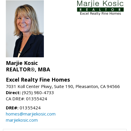
Marjie Kosic
REALTOR®, MBA
Excel Realty Fine Homes
7031 Koll Center Pkwy, Suite 190, Pleasanton, CA 94566
Direct:
(925) 980-4733
CA DRE#: 01355424
DRE#:
01355424
homes@marjiekosic.com
marjiekosic.com