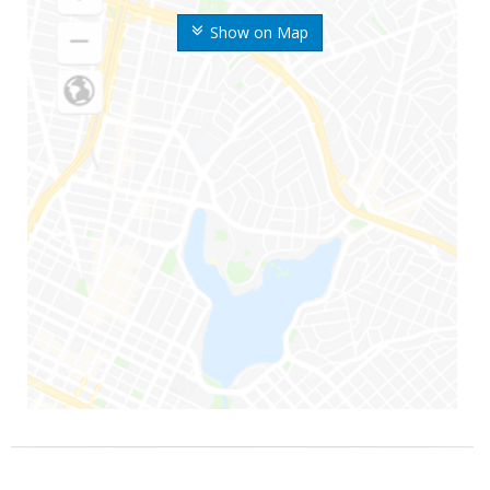
Show on Map