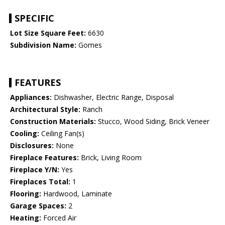
SPECIFIC
Lot Size Square Feet:
6630
Subdivision Name:
Gomes
FEATURES
Appliances:
Dishwasher, Electric Range, Disposal
Architectural Style:
Ranch
Construction Materials:
Stucco, Wood Siding, Brick Veneer
Cooling:
Ceiling Fan(s)
Disclosures:
None
Fireplace Features:
Brick, Living Room
Fireplace Y/N:
Yes
Fireplaces Total:
1
Flooring:
Hardwood, Laminate
Garage Spaces:
2
Heating:
Forced Air