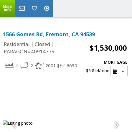
More
Info
1566 Gomes Rd, Fremont, CA 94539
|
|
Residential
Closed
$1,530,000
PARAGON#40914775
MORTGAGE
4
2
2001
6630
$5,844
/mon