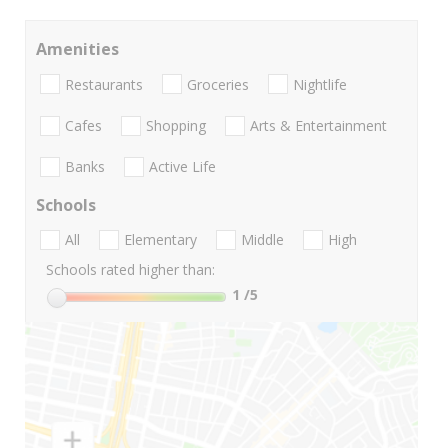
Amenities
Restaurants
Groceries
Nightlife
Cafes
Shopping
Arts & Entertainment
Banks
Active Life
Schools
All
Elementary
Middle
High
Schools rated higher than:
1
/5