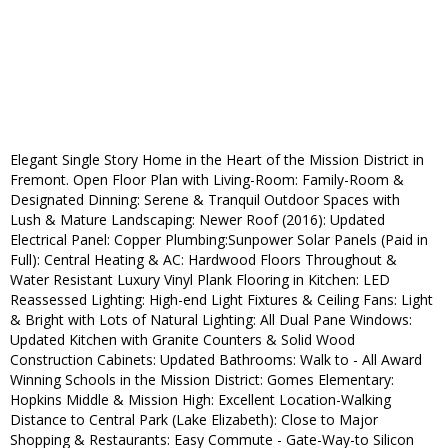
Elegant Single Story Home in the Heart of the Mission District in
Fremont. Open Floor Plan with Living-Room: Family-Room &
Designated Dinning: Serene & Tranquil Outdoor Spaces with
Lush & Mature Landscaping: Newer Roof (2016): Updated
Electrical Panel: Copper Plumbing:Sunpower Solar Panels (Paid in
Full): Central Heating & AC: Hardwood Floors Throughout &
Water Resistant Luxury Vinyl Plank Flooring in Kitchen: LED
Reassessed Lighting: High-end Light Fixtures & Ceiling Fans: Light
& Bright with Lots of Natural Lighting: All Dual Pane Windows:
Updated Kitchen with Granite Counters & Solid Wood
Construction Cabinets: Updated Bathrooms: Walk to - All Award
Winning Schools in the Mission District: Gomes Elementary:
Hopkins Middle & Mission High: Excellent Location-Walking
Distance to Central Park (Lake Elizabeth): Close to Major
Shopping & Restaurants: Easy Commute - Gate-Way-to Silicon