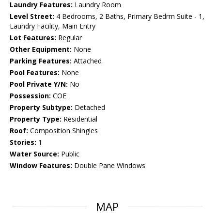
Laundry Features:
Laundry Room
Level Street:
4 Bedrooms, 2 Baths, Primary Bedrm Suite - 1,
Laundry Facility, Main Entry
Lot Features:
Regular
Other Equipment:
None
Parking Features:
Attached
Pool Features:
None
Pool Private Y/N:
No
Possession:
COE
Property Subtype:
Detached
Property Type:
Residential
Roof:
Composition Shingles
Stories:
1
Water Source:
Public
Window Features:
Double Pane Windows
MAP