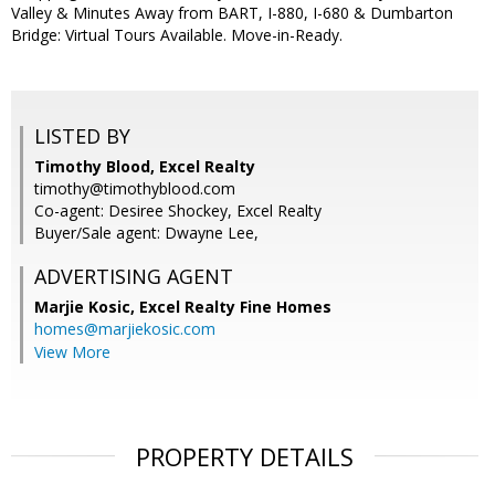
Valley & Minutes Away from BART, I-880, I-680 & Dumbarton
Bridge: Virtual Tours Available. Move-in-Ready.
LISTED BY
Timothy Blood, Excel Realty
timothy@timothyblood.com
Co-agent: Desiree Shockey, Excel Realty
Buyer/Sale agent: Dwayne Lee,
ADVERTISING AGENT
Marjie Kosic,
Excel Realty Fine Homes
homes@marjiekosic.com
View More
PROPERTY DETAILS