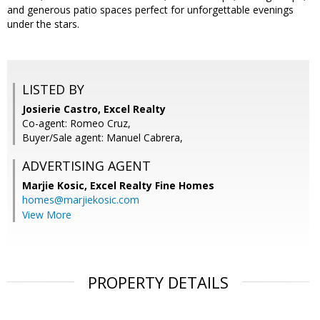
and generous patio spaces perfect for unforgettable evenings
under the stars.
LISTED BY
Josierie Castro, Excel Realty
Co-agent: Romeo Cruz,
Buyer/Sale agent: Manuel Cabrera,
ADVERTISING AGENT
Marjie Kosic,
Excel Realty Fine Homes
homes@marjiekosic.com
View More
PROPERTY DETAILS