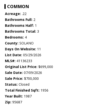
COMMON
Acreage:
.22
Bathrooms Full:
2
Bathrooms Half:
1
Bathrooms Total:
3
Bedrooms:
4
County:
SOLANO
Days On Website:
11
List Date:
05/29/2026
MLS#:
41136233
Original List Price:
$699,000
Sale Date:
07/09/2026
Sale Price:
$700,000
Status:
Closed
Total Finished Sqft:
1956
Year Built:
1987
Zip:
95687