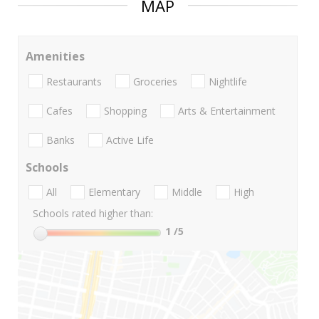
MAP
Amenities
Restaurants
Groceries
Nightlife
Cafes
Shopping
Arts & Entertainment
Banks
Active Life
Schools
All
Elementary
Middle
High
Schools rated higher than:
1
/5