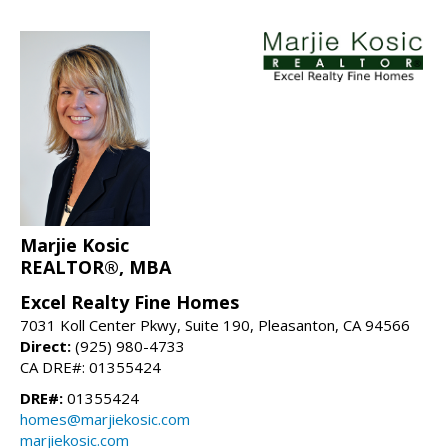
Marjie Kosic
REALTOR®, MBA
Excel Realty Fine Homes
7031 Koll Center Pkwy, Suite 190, Pleasanton, CA 94566
Direct:
(925) 980-4733
CA DRE#: 01355424
DRE#:
01355424
homes@marjiekosic.com
marjiekosic.com