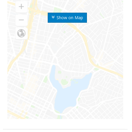
Show on Map