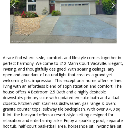
A rare find where style, comfort, and lifestyle comes together in
perfect harmony. Welcome to 212 Marin Court Vacaville. Elegant,
inviting, and thoughtfully designed. With soaring ceilings, airy
open and abundant of natural light that creates a grand yet
welcoming first impression. This exceptional home offers refined
living with an effortless blend of sophistication and comfort. The
house offers 4 Bedroom 2.5 Bath and a highly desirable
downstairs primary suite with updated en-suite bath and a dual
closets. Kitchen with stainless dishwasher, gas range & oven;
granite counter tops, subway tile backsplash. With over 9700 sq
ft lot, the backyard offers a resort-style setting designed for
relaxation and entertaining alike. Enjoy a sparkling pool, separate
hot tub, half-court basketball area, horseshoe pit, inviting fire pit,