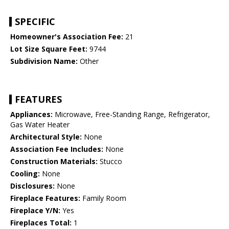
SPECIFIC
Homeowner's Association Fee:
21
Lot Size Square Feet:
9744
Subdivision Name:
Other
FEATURES
Appliances:
Microwave, Free-Standing Range, Refrigerator,
Gas Water Heater
Architectural Style:
None
Association Fee Includes:
None
Construction Materials:
Stucco
Cooling:
None
Disclosures:
None
Fireplace Features:
Family Room
Fireplace Y/N:
Yes
Fireplaces Total:
1