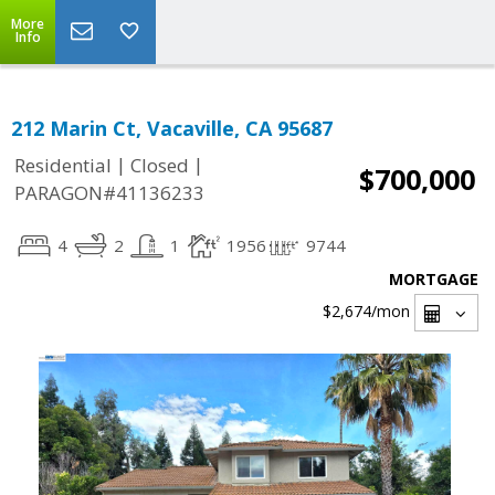
More
Info
212 Marin Ct, Vacaville, CA 95687
|
|
Residential
Closed
$700,000
PARAGON#41136233
4
2
1
1956
9744
MORTGAGE
$2,674
/mon