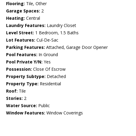
Flooring:
Tile, Other
Garage Spaces:
2
Heating:
Central
Laundry Features:
Laundry Closet
Level Street:
1 Bedroom, 1.5 Baths
Lot Features:
Cul-De-Sac
Parking Features:
Attached, Garage Door Opener
Pool Features:
In Ground
Pool Private Y/N:
Yes
Possession:
Close Of Escrow
Property Subtype:
Detached
Property Type:
Residential
Roof:
Tile
Stories:
2
Water Source:
Public
Window Features:
Window Coverings