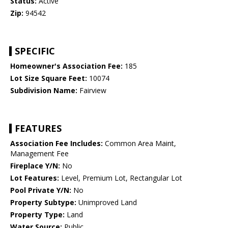
Status:
Active
Zip:
94542
SPECIFIC
Homeowner's Association Fee:
185
Lot Size Square Feet:
10074
Subdivision Name:
Fairview
FEATURES
Association Fee Includes:
Common Area Maint,
Management Fee
Fireplace Y/N:
No
Lot Features:
Level, Premium Lot, Rectangular Lot
Pool Private Y/N:
No
Property Subtype:
Unimproved Land
Property Type:
Land
Water Source:
Public