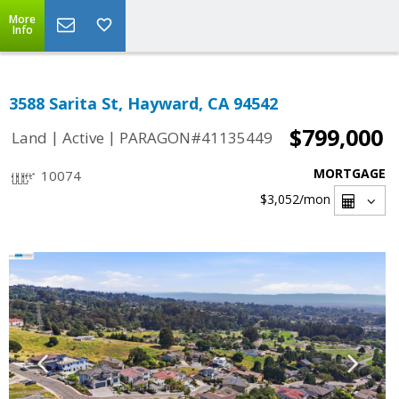
More
Info
3588 Sarita St, Hayward, CA 94542
$799,000
|
|
Land
Active
PARAGON#41135449
MORTGAGE
10074
$3,052
/mon