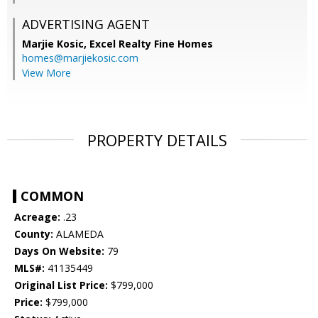
ADVERTISING AGENT
Marjie Kosic,
Excel Realty Fine Homes
homes@marjiekosic.com
View More
PROPERTY DETAILS
COMMON
Acreage:
.23
County:
ALAMEDA
Days On Website:
79
MLS#:
41135449
Original List Price:
$799,000
Price:
$799,000