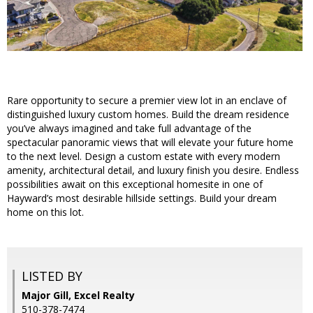
Rare opportunity to secure a premier view lot in an enclave of
distinguished luxury custom homes. Build the dream residence
you’ve always imagined and take full advantage of the
spectacular panoramic views that will elevate your future home
to the next level. Design a custom estate with every modern
amenity, architectural detail, and luxury finish you desire. Endless
possibilities await on this exceptional homesite in one of
Hayward’s most desirable hillside settings. Build your dream
home on this lot.
LISTED BY
Major Gill, Excel Realty
510-378-7474