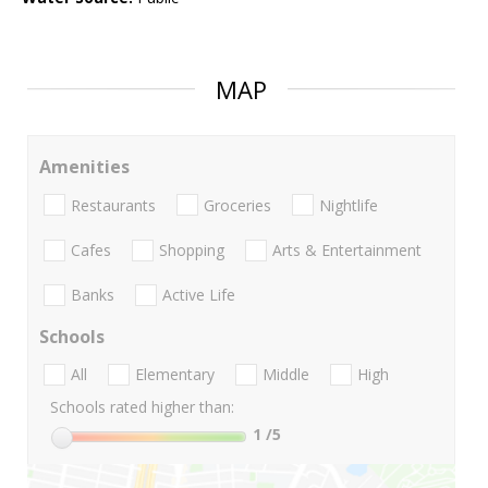
MAP
Amenities
Restaurants
Groceries
Nightlife
Cafes
Shopping
Arts & Entertainment
Banks
Active Life
Schools
All
Elementary
Middle
High
Schools rated higher than:
1
/5