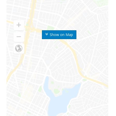
Show on Map