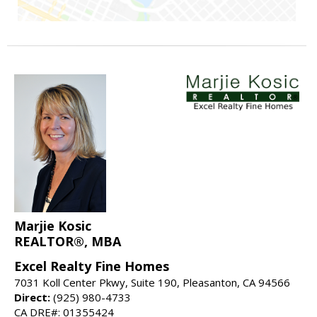
Marjie Kosic
REALTOR®, MBA
Excel Realty Fine Homes
7031 Koll Center Pkwy, Suite 190, Pleasanton, CA 94566
Direct:
(925) 980-4733
CA DRE#: 01355424