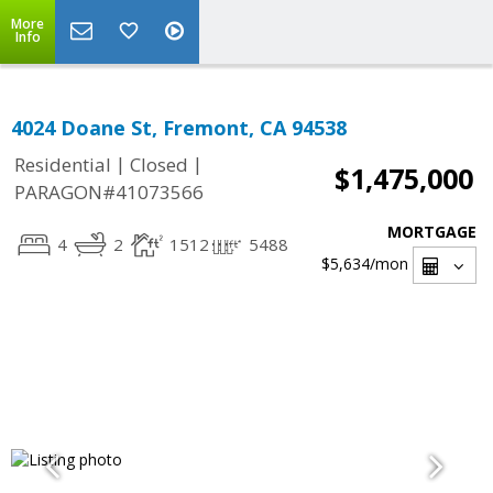
More
Info
4024 Doane St, Fremont, CA 94538
|
|
Residential
Closed
$1,475,000
PARAGON#41073566
MORTGAGE
4
2
1512
5488
$5,634
/mon