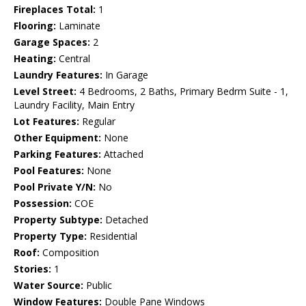
Fireplaces Total:
1
Flooring:
Laminate
Garage Spaces:
2
Heating:
Central
Laundry Features:
In Garage
Level Street:
4 Bedrooms, 2 Baths, Primary Bedrm Suite - 1,
Laundry Facility, Main Entry
Lot Features:
Regular
Other Equipment:
None
Parking Features:
Attached
Pool Features:
None
Pool Private Y/N:
No
Possession:
COE
Property Subtype:
Detached
Property Type:
Residential
Roof:
Composition
Stories:
1
Water Source:
Public
Window Features:
Double Pane Windows