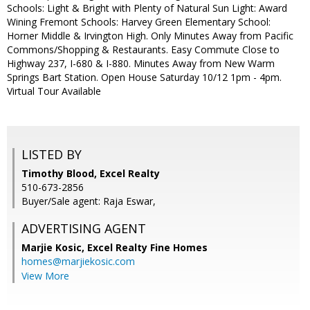
Schools: Light & Bright with Plenty of Natural Sun Light: Award
Wining Fremont Schools: Harvey Green Elementary School:
Horner Middle & Irvington High. Only Minutes Away from Pacific
Commons/Shopping & Restaurants. Easy Commute Close to
Highway 237, I-680 & I-880. Minutes Away from New Warm
Springs Bart Station. Open House Saturday 10/12 1pm - 4pm.
Virtual Tour Available
LISTED BY
Timothy Blood, Excel Realty
510-673-2856
Buyer/Sale agent: Raja Eswar,
ADVERTISING AGENT
Marjie Kosic,
Excel Realty Fine Homes
homes@marjiekosic.com
View More