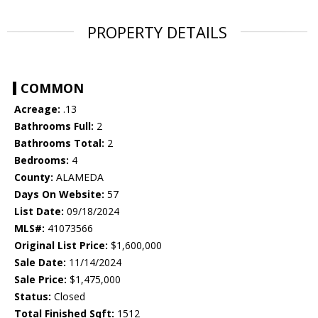
PROPERTY DETAILS
COMMON
Acreage:
.13
Bathrooms Full:
2
Bathrooms Total:
2
Bedrooms:
4
County:
ALAMEDA
Days On Website:
57
List Date:
09/18/2024
MLS#:
41073566
Original List Price:
$1,600,000
Sale Date:
11/14/2024
Sale Price:
$1,475,000
Status:
Closed
Total Finished Sqft:
1512