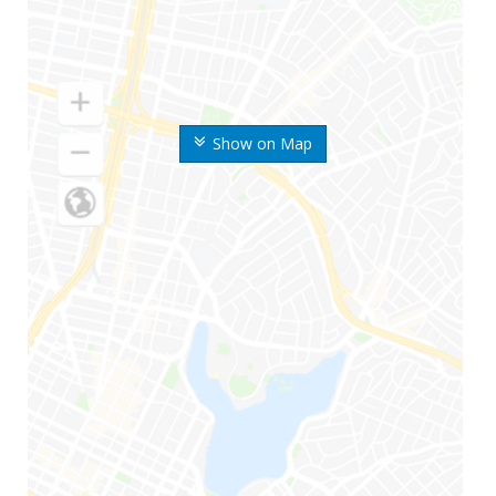
Show on Map