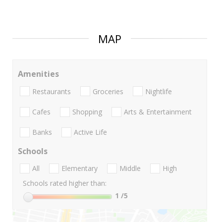
MAP
Amenities
Restaurants
Groceries
Nightlife
Cafes
Shopping
Arts & Entertainment
Banks
Active Life
Schools
All
Elementary
Middle
High
Schools rated higher than:
1
/5