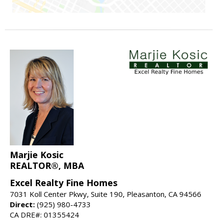
Marjie Kosic
REALTOR®, MBA
Excel Realty Fine Homes
7031 Koll Center Pkwy, Suite 190, Pleasanton, CA 94566
Direct:
(925) 980-4733
CA DRE#: 01355424