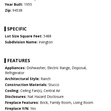
Year Built:
1955
Zip:
94538
SPECIFIC
Lot Size Square Feet:
5488
Subdivision Name:
Irvington
FEATURES
Appliances:
Dishwasher, Electric Range, Disposal,
Refrigerator
Architectural Style:
Ranch
Construction Materials:
Stucco
Cooling:
Ceiling Fan(s), Central Air
Disclosures:
Nat Hazard Disclosure
Fireplace Features:
Brick, Family Room, Living Room
Fireplace Y/N:
Yes