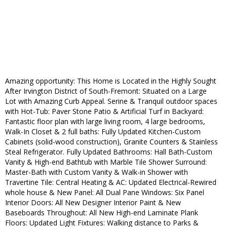
Amazing opportunity: This Home is Located in the Highly Sought
After Irvington District of South-Fremont: Situated on a Large
Lot with Amazing Curb Appeal. Serine & Tranquil outdoor spaces
with Hot-Tub: Paver Stone Patio & Artificial Turf in Backyard:
Fantastic floor plan with large living room, 4 large bedrooms,
Walk-In Closet & 2 full baths: Fully Updated Kitchen-Custom
Cabinets (solid-wood construction), Granite Counters & Stainless
Steal Refrigerator. Fully Updated Bathrooms: Hall Bath-Custom
Vanity & High-end Bathtub with Marble Tile Shower Surround:
Master-Bath with Custom Vanity & Walk-in Shower with
Travertine Tile: Central Heating & AC: Updated Electrical-Rewired
whole house & New Panel: All Dual Pane Windows: Six Panel
Interior Doors: All New Designer Interior Paint & New
Baseboards Throughout: All New High-end Laminate Plank
Floors: Updated Light Fixtures: Walking distance to Parks &