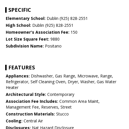
SPECIFIC
Elementary School:
Dublin (925) 828-2551
High School:
Dublin (925) 828-2551
Homeowner's Association Fee:
150
Lot Size Square Feet:
9880
Subdivision Name:
Positano
FEATURES
Appliances:
Dishwasher, Gas Range, Microwave, Range,
Refrigerator, Self Cleaning Oven, Dryer, Washer, Gas Water
Heater
Architectural Style:
Contemporary
Association Fee Includes:
Common Area Maint,
Management Fee, Reserves, Street
Construction Materials:
Stucco
Cooling:
Central Air
Disclosures:
Nat Hazard Disclosure