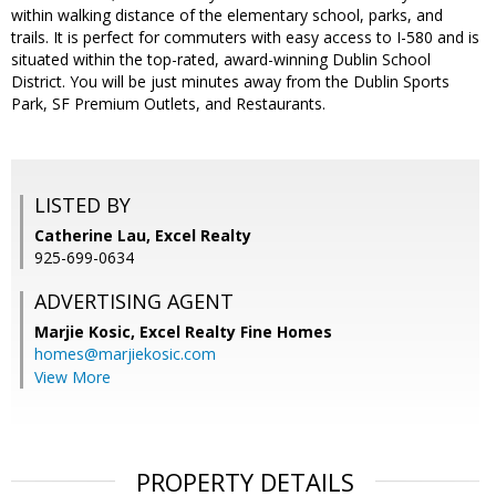
within walking distance of the elementary school, parks, and
trails. It is perfect for commuters with easy access to I-580 and is
situated within the top-rated, award-winning Dublin School
District. You will be just minutes away from the Dublin Sports
Park, SF Premium Outlets, and Restaurants.
LISTED BY
Catherine Lau, Excel Realty
925-699-0634
ADVERTISING AGENT
Marjie Kosic,
Excel Realty Fine Homes
homes@marjiekosic.com
View More
PROPERTY DETAILS