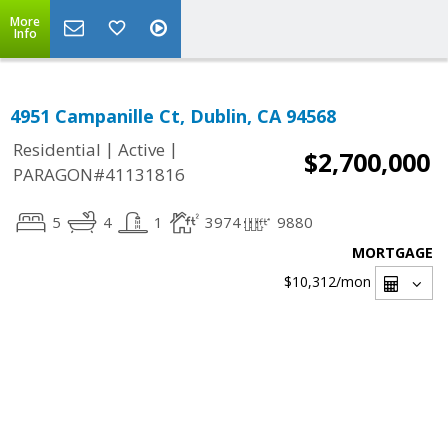
More
Info
4951 Campanille Ct, Dublin, CA 94568
|
|
Residential
Active
$2,700,000
PARAGON#41131816
5
4
1
3974
9880
MORTGAGE
$10,312
/mon