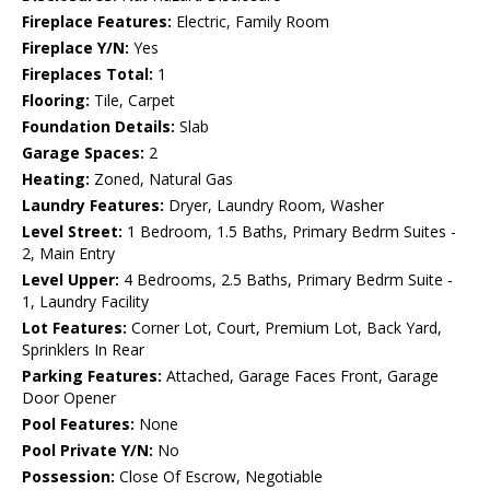
Fireplace Features:
Electric, Family Room
Fireplace Y/N:
Yes
Fireplaces Total:
1
Flooring:
Tile, Carpet
Foundation Details:
Slab
Garage Spaces:
2
Heating:
Zoned, Natural Gas
Laundry Features:
Dryer, Laundry Room, Washer
Level Street:
1 Bedroom, 1.5 Baths, Primary Bedrm Suites -
2, Main Entry
Level Upper:
4 Bedrooms, 2.5 Baths, Primary Bedrm Suite -
1, Laundry Facility
Lot Features:
Corner Lot, Court, Premium Lot, Back Yard,
Sprinklers In Rear
Parking Features:
Attached, Garage Faces Front, Garage
Door Opener
Pool Features:
None
Pool Private Y/N:
No
Possession:
Close Of Escrow, Negotiable