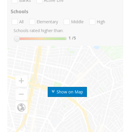
Banks
Active Life
Schools
All
Elementary
Middle
High
Schools rated higher than:
1
/5
Show on Map