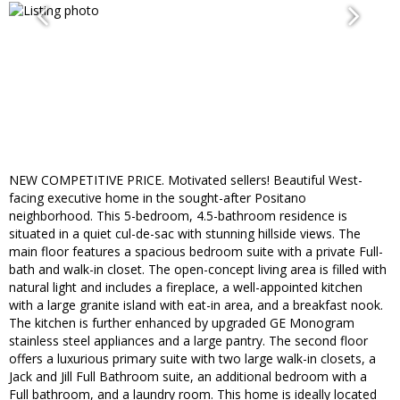
NEW COMPETITIVE PRICE. Motivated sellers! Beautiful West-
facing executive home in the sought-after Positano
neighborhood. This 5-bedroom, 4.5-bathroom residence is
situated in a quiet cul-de-sac with stunning hillside views. The
main floor features a spacious bedroom suite with a private Full-
bath and walk-in closet. The open-concept living area is filled with
natural light and includes a fireplace, a well-appointed kitchen
with a large granite island with eat-in area, and a breakfast nook.
The kitchen is further enhanced by upgraded GE Monogram
stainless steel appliances and a large pantry. The second floor
offers a luxurious primary suite with two large walk-in closets, a
Jack and Jill Full Bathroom suite, an additional bedroom with a
Full bathroom, and a laundry room. This home is ideally located