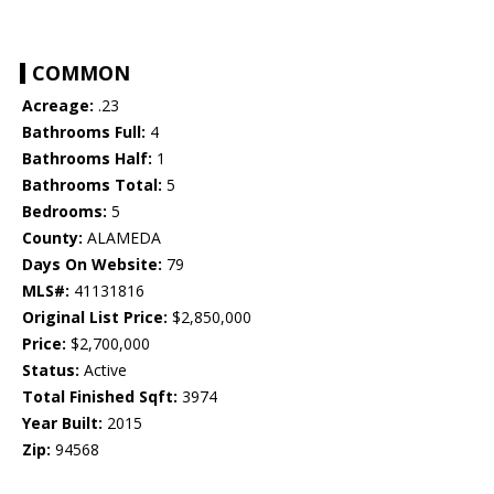
COMMON
Acreage:
.23
Bathrooms Full:
4
Bathrooms Half:
1
Bathrooms Total:
5
Bedrooms:
5
County:
ALAMEDA
Days On Website:
79
MLS#:
41131816
Original List Price:
$2,850,000
Price:
$2,700,000
Status:
Active
Total Finished Sqft:
3974
Year Built:
2015
Zip:
94568