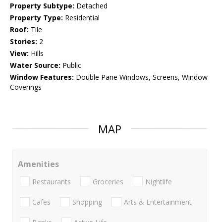
Property Subtype:
Detached
Property Type:
Residential
Roof:
Tile
Stories:
2
View:
Hills
Water Source:
Public
Window Features:
Double Pane Windows, Screens, Window
Coverings
MAP
Amenities
Restaurants
Groceries
Nightlife
Cafes
Shopping
Arts & Entertainment