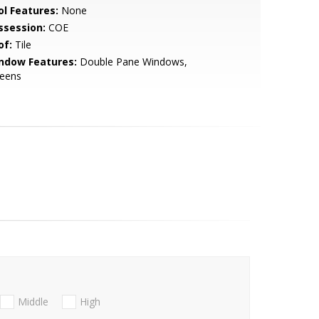
ol Features:
None
ssession:
COE
of:
Tile
ndow Features:
Double Pane Windows,
reens
Middle
High