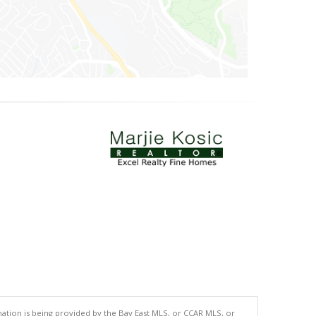
tion is being provided by the Bay East MLS, or CCAR MLS, or