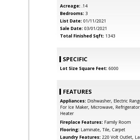
Acreage:
.14
Bedrooms:
3
List Date:
01/11/2021
Sale Date:
03/01/2021
Total Finished Sqft:
1343
SPECIFIC
Lot Size Square Feet:
6000
FEATURES
Appliances:
Dishwasher, Electric Ran
For Ice Maker, Microwave, Refrigerato
Heater
Fireplace Features:
Family Room
Flooring:
Laminate, Tile, Carpet
Laundry Features:
220 Volt Outlet, 