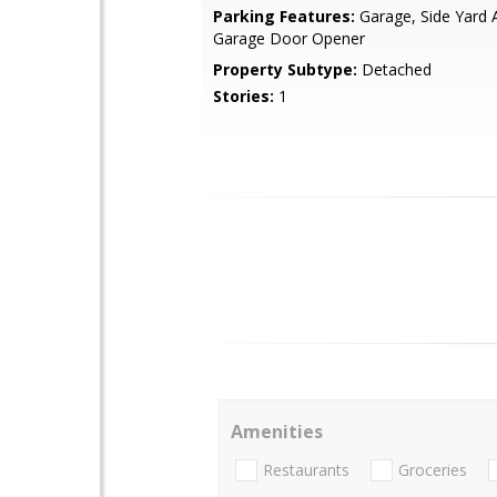
Parking Features:
Garage, Side Yard 
Garage Door Opener
Property Subtype:
Detached
Stories:
1
Amenities
Restaurants
Groceries