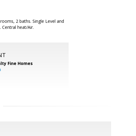
rooms, 2 baths. Single Level and
 Central heat/Air.
NT
alty Fine Homes
m