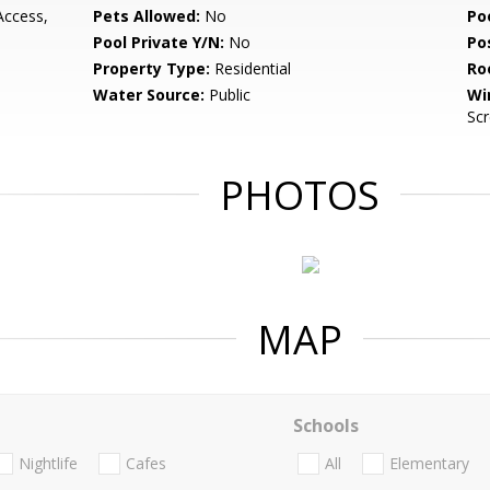
Access,
Pets Allowed:
No
Po
Pool Private Y/N:
No
Po
Property Type:
Residential
Ro
Water Source:
Public
Wi
Sc
PHOTOS
MAP
Schools
Nightlife
Cafes
All
Elementary