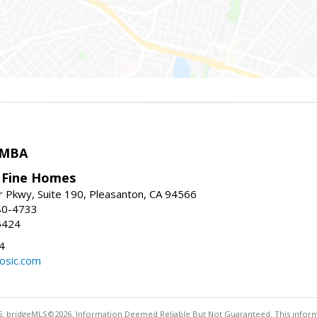
 MBA
y Fine Homes
r Pkwy, Suite 190, Pleasanton, CA 94566
80-4733
5424
4
osic.com
. bridgeMLS©2026. Information Deemed Reliable But Not Guaranteed. This informa