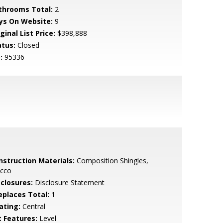
throoms Total:
2
ys On Website:
9
ginal List Price:
$398,888
atus:
Closed
:
95336
nstruction Materials:
Composition Shingles,
ucco
sclosures:
Disclosure Statement
replaces Total:
1
ating:
Central
t Features:
Level