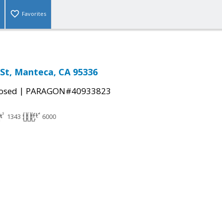
Favorites
St, Manteca, CA 95336
|
osed
PARAGON#40933823
1343
6000