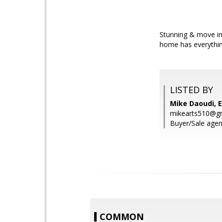
Stunning & move in
home has everything
LISTED BY
Mike Daoudi, E
mikearts510@g
Buyer/Sale age
COMMON