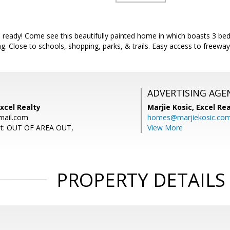
 ready! Come see this beautifully painted home in which boasts 3 bed
. Close to schools, shopping, parks, & trails. Easy access to freeway.
ADVERTISING AGE
xcel Realty
Marjie Kosic,
Excel Re
mail.com
homes@marjiekosic.co
nt: OUT OF AREA OUT,
View More
PROPERTY DETAILS