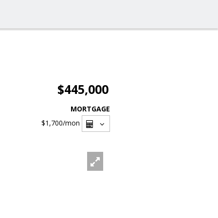
$445,000
MORTGAGE
$1,700
/mon