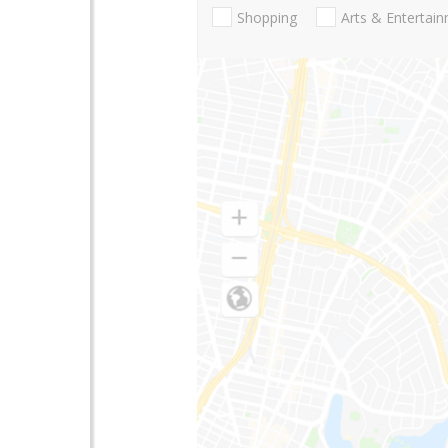
Shopping
Arts & Entertai