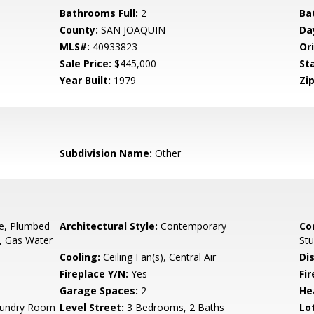
Bathrooms Full:
2
Ba
County:
SAN JOAQUIN
Da
MLS#:
40933823
Ori
Sale Price:
$445,000
St
Year Built:
1979
Zip
Subdivision Name:
Other
ge, Plumbed
Architectural Style:
Contemporary
Co
r, Gas Water
St
Cooling:
Ceiling Fan(s), Central Air
Di
Fireplace Y/N:
Yes
Fi
Garage Spaces:
2
He
Laundry Room
Level Street:
3 Bedrooms, 2 Baths
Lo