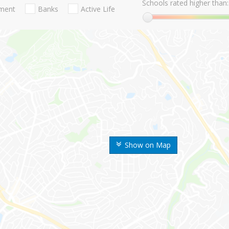
Schools rated higher than:
nment
Banks
Active Life
Show on Map