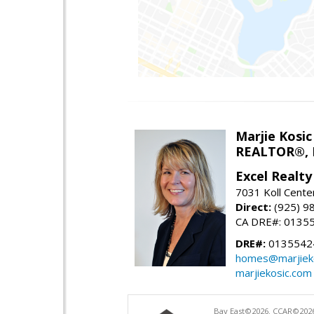
Marjie Kosic
REALTOR®,
Excel Realt
7031 Koll Cente
Direct:
(925) 9
CA DRE#: 0135
DRE#:
0135542
homes@marjiek
marjiekosic.com
Bay East©2026. CCAR©2026