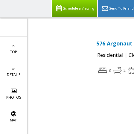
Schedule a Viewing
Send To Friend
576 Argonaut 
TOP
|
Residential
Cl
3
2
DETAILS
PHOTOS
MAP