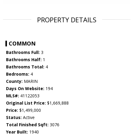
PROPERTY DETAILS
COMMON
Bathrooms Full:
3
Bathrooms Half:
1
Bathrooms Total:
4
Bedrooms:
4
County:
MARIN
Days On Website:
194
MLS#:
41122053
Original List Price:
$1,669,888
Price:
$1,499,000
Status:
Active
Total Finished Sqft:
3076
Year Built:
1940