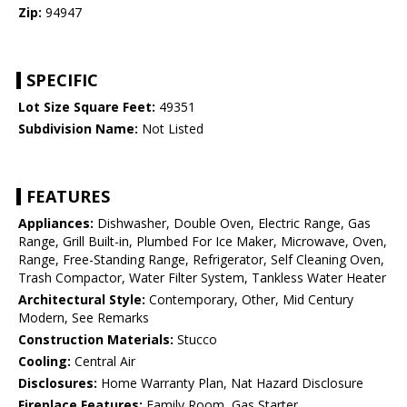
Zip:
94947
SPECIFIC
Lot Size Square Feet:
49351
Subdivision Name:
Not Listed
FEATURES
Appliances:
Dishwasher, Double Oven, Electric Range, Gas
Range, Grill Built-in, Plumbed For Ice Maker, Microwave, Oven,
Range, Free-Standing Range, Refrigerator, Self Cleaning Oven,
Trash Compactor, Water Filter System, Tankless Water Heater
Architectural Style:
Contemporary, Other, Mid Century
Modern, See Remarks
Construction Materials:
Stucco
Cooling:
Central Air
Disclosures:
Home Warranty Plan, Nat Hazard Disclosure
Fireplace Features:
Family Room, Gas Starter