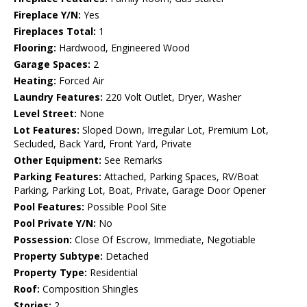
Fireplace Y/N:
Yes
Fireplaces Total:
1
Flooring:
Hardwood, Engineered Wood
Garage Spaces:
2
Heating:
Forced Air
Laundry Features:
220 Volt Outlet, Dryer, Washer
Level Street:
None
Lot Features:
Sloped Down, Irregular Lot, Premium Lot,
Secluded, Back Yard, Front Yard, Private
Other Equipment:
See Remarks
Parking Features:
Attached, Parking Spaces, RV/Boat
Parking, Parking Lot, Boat, Private, Garage Door Opener
Pool Features:
Possible Pool Site
Pool Private Y/N:
No
Possession:
Close Of Escrow, Immediate, Negotiable
Property Subtype:
Detached
Property Type:
Residential
Roof:
Composition Shingles
Stories:
2