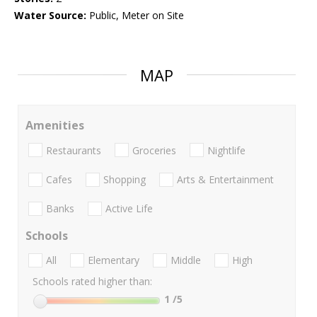
Water Source:
Public, Meter on Site
MAP
Amenities
Restaurants
Groceries
Nightlife
Cafes
Shopping
Arts & Entertainment
Banks
Active Life
Schools
All
Elementary
Middle
High
Schools rated higher than:
1
/5