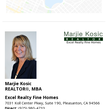
Marjie Kosic
REALTOR®, MBA
Excel Realty Fine Homes
7031 Koll Center Pkwy, Suite 190, Pleasanton, CA 94566
Direct:
(925) 980-4733