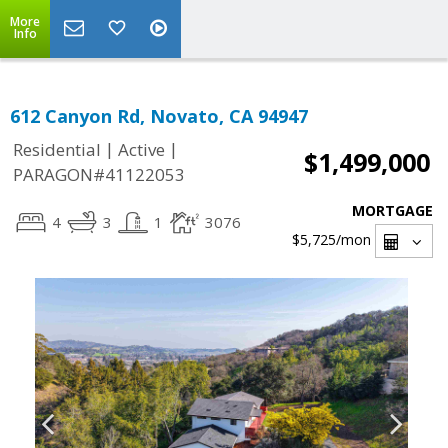
More
Info
612 Canyon Rd, Novato, CA 94947
|
|
Residential
Active
$1,499,000
PARAGON#41122053
MORTGAGE
4
3
1
3076
$5,725
/mon