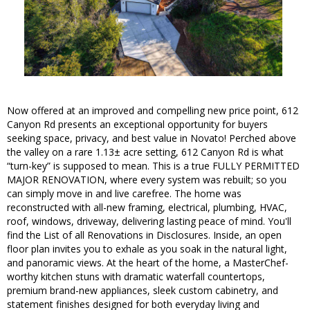
Now offered at an improved and compelling new price point, 612
Canyon Rd presents an exceptional opportunity for buyers
seeking space, privacy, and best value in Novato! Perched above
the valley on a rare 1.13± acre setting, 612 Canyon Rd is what
“turn-key” is supposed to mean. This is a true FULLY PERMITTED
MAJOR RENOVATION, where every system was rebuilt; so you
can simply move in and live carefree. The home was
reconstructed with all-new framing, electrical, plumbing, HVAC,
roof, windows, driveway, delivering lasting peace of mind. You'll
find the List of all Renovations in Disclosures. Inside, an open
floor plan invites you to exhale as you soak in the natural light,
and panoramic views. At the heart of the home, a MasterChef-
worthy kitchen stuns with dramatic waterfall countertops,
premium brand-new appliances, sleek custom cabinetry, and
statement finishes designed for both everyday living and