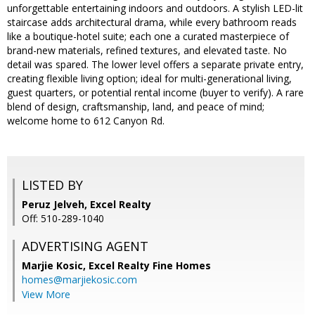
unforgettable entertaining indoors and outdoors. A stylish LED-lit
staircase adds architectural drama, while every bathroom reads
like a boutique-hotel suite; each one a curated masterpiece of
brand-new materials, refined textures, and elevated taste. No
detail was spared. The lower level offers a separate private entry,
creating flexible living option; ideal for multi-generational living,
guest quarters, or potential rental income (buyer to verify). A rare
blend of design, craftsmanship, land, and peace of mind;
welcome home to 612 Canyon Rd.
LISTED BY
Peruz Jelveh, Excel Realty
Off: 510-289-1040
ADVERTISING AGENT
Marjie Kosic,
Excel Realty Fine Homes
homes@marjiekosic.com
View More