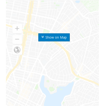
Show on Map