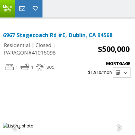
More
Info
6967 Stagecoach Rd #E, Dublin, CA 94568
|
|
Residential
Closed
$500,000
PARAGON#41016098
MORTGAGE
1
1
805
$1,910
/mon