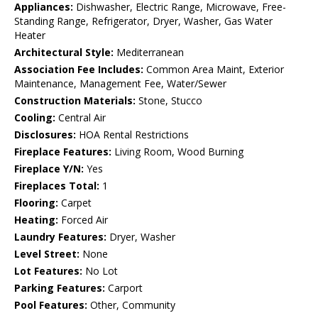
Appliances:
Dishwasher, Electric Range, Microwave, Free-
Standing Range, Refrigerator, Dryer, Washer, Gas Water
Heater
Architectural Style:
Mediterranean
Association Fee Includes:
Common Area Maint, Exterior
Maintenance, Management Fee, Water/Sewer
Construction Materials:
Stone, Stucco
Cooling:
Central Air
Disclosures:
HOA Rental Restrictions
Fireplace Features:
Living Room, Wood Burning
Fireplace Y/N:
Yes
Fireplaces Total:
1
Flooring:
Carpet
Heating:
Forced Air
Laundry Features:
Dryer, Washer
Level Street:
None
Lot Features:
No Lot
Parking Features:
Carport
Pool Features:
Other, Community