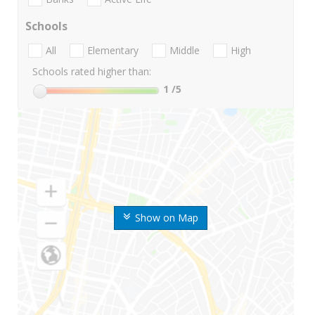
Schools
All
Elementary
Middle
High
Schools rated higher than:
1
/5
Show on Map