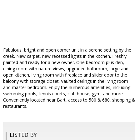
Fabulous, bright and open corner unit in a serene setting by the
creek. New carpet, new recessed lights in the kitchen. Freshly
painted and ready for a new owner. One bedroom plus den,
dining room with nature views, upgraded bathroom, large and
open kitchen, living room with fireplace and slider door to the
balcony with storage closet. Vaulted ceilings in the living room
and master bedroom. Enjoy the numerous amenities, including
swimming pools, tennis courts, club house, gym, and more.
Conveniently located near Bart, access to 580 & 680, shopping &
restaurants.
LISTED BY