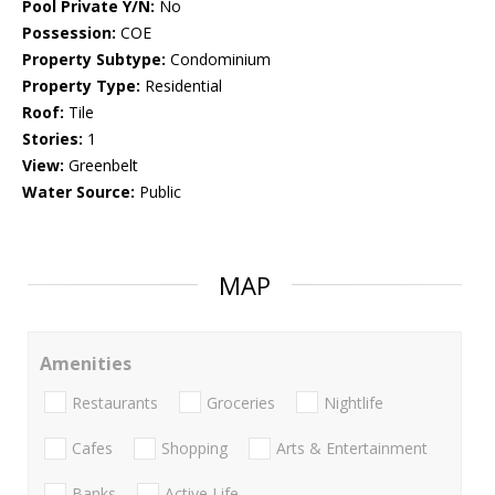
Pool Private Y/N:
No
Possession:
COE
Property Subtype:
Condominium
Property Type:
Residential
Roof:
Tile
Stories:
1
View:
Greenbelt
Water Source:
Public
MAP
Amenities
Restaurants
Groceries
Nightlife
Cafes
Shopping
Arts & Entertainment
Banks
Active Life