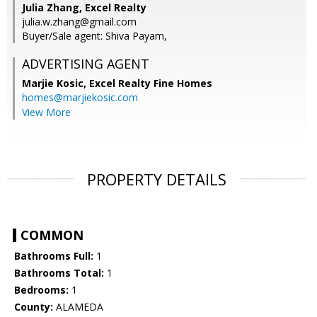
Julia Zhang, Excel Realty
julia.w.zhang@gmail.com
Buyer/Sale agent: Shiva Payam,
ADVERTISING AGENT
Marjie Kosic,
Excel Realty Fine Homes
homes@marjiekosic.com
View More
PROPERTY DETAILS
COMMON
Bathrooms Full:
1
Bathrooms Total:
1
Bedrooms:
1
County:
ALAMEDA