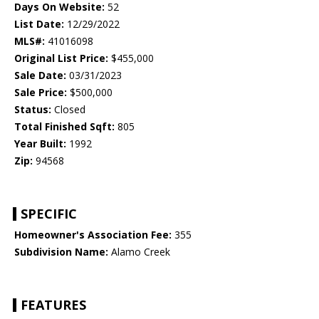
Days On Website:
52
List Date:
12/29/2022
MLS#:
41016098
Original List Price:
$455,000
Sale Date:
03/31/2023
Sale Price:
$500,000
Status:
Closed
Total Finished Sqft:
805
Year Built:
1992
Zip:
94568
SPECIFIC
Homeowner's Association Fee:
355
Subdivision Name:
Alamo Creek
FEATURES