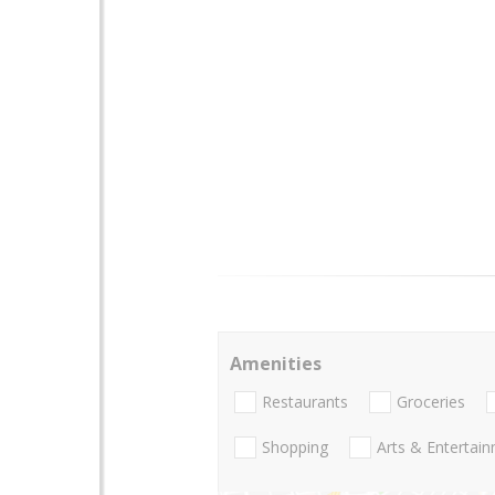
Amenities
Restaurants
Groceries
Shopping
Arts & Entertai