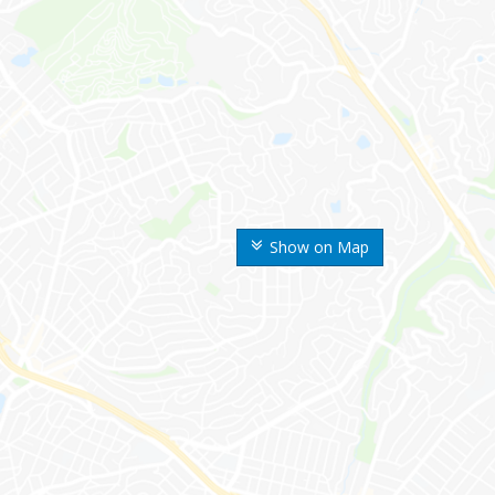
Show on Map