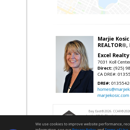
Marjie Kosic
REALTOR®,
Excel Realt
7031 Koll Cente
Direct:
(925) 9
CA DRE#: 0135
DRE#:
0135542
homes@marjiek
marjiekosic.com
Bay East©2026. CCAR©2026
bridgeMLS. The listings pre
and may not be used for a
We use cookies to improve website performance, record 
information, see our
Privacy Policy
and
Terms of Use
.