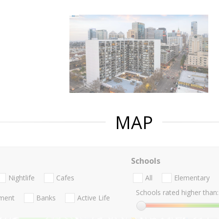
MAP
Schools
Nightlife
Cafes
All
Elementary
Schools rated higher than:
nment
Banks
Active Life