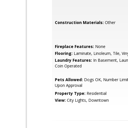
Construction Materials:
Other
Fireplace Features:
None
Flooring:
Laminate, Linoleum, Tile, Vin
Laundry Features:
In Basement, Lau
Coin Operated
Pets Allowed:
Dogs OK, Number Limit,
Upon Approval
Property Type:
Residential
View:
City Lights, Downtown