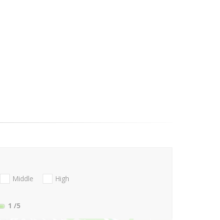
Middle
High
1
/5