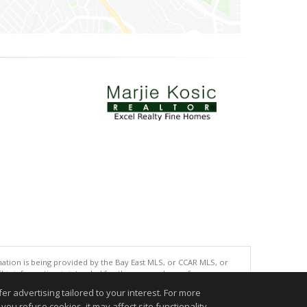
tion is being provided by the Bay East MLS, or CCAR MLS, or
This information is intended for the personal use of consumers
ted in purchasing. Data last updated at: 08/07/2026 06:01 PM
r advertising tailored to your interest. For more
you refuse cookies, it may affect site functionality
accurate.