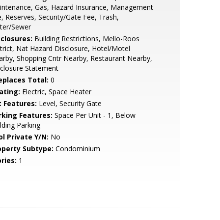
intenance, Gas, Hazard Insurance, Management
, Reserves, Security/Gate Fee, Trash,
ter/Sewer
sclosures:
Building Restrictions, Mello-Roos
trict, Nat Hazard Disclosure, Hotel/Motel
rby, Shopping Cntr Nearby, Restaurant Nearby,
closure Statement
replaces Total:
0
ating:
Electric, Space Heater
t Features:
Level, Security Gate
rking Features:
Space Per Unit - 1, Below
lding Parking
ol Private Y/N:
No
operty Subtype:
Condominium
ries:
1