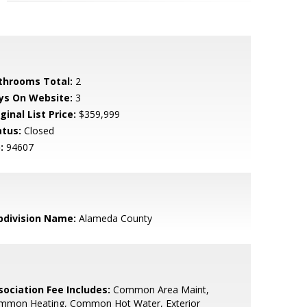
throoms Total:
2
ys On Website:
3
ginal List Price:
$359,999
atus:
Closed
:
94607
bdivision Name:
Alameda County
sociation Fee Includes:
Common Area Maint,
mmon Heating, Common Hot Water, Exterior