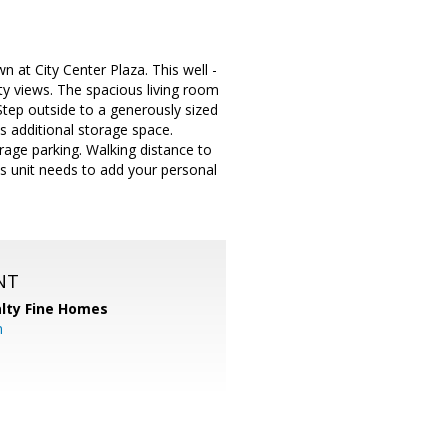
 at City Center Plaza. This well -
ity views. The spacious living room
Step outside to a generously sized
s additional storage space.
age parking. Walking distance to
is unit needs to add your personal
NT
alty Fine Homes
m