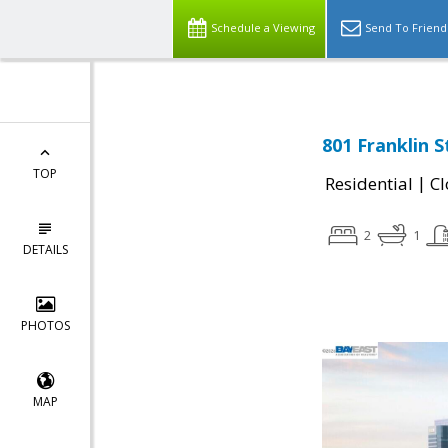
Schedule a Viewing
Send To Friend
801 Franklin 
TOP
|
Residential
Cl
2
1
DETAILS
PHOTOS
MAP