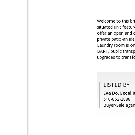
Welcome to this bri
situated unit featu
offer an open and c
private patio-an id
Laundry room is on
BART, public transp
upgrades to transfor
LISTED BY
Eva Do, Excel 
510-862-2888
Buyer/Sale agen