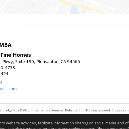
 MBA
y Fine Homes
r Pkwy, Suite 190, Pleasanton, CA 94566
80-4733
5424
4
osic.com
. bridgeMLS©2026. Information Deemed Reliable But Not Guaranteed. This informa
sented here may or may not be listed by the Broker/Agent operating this website. 
ny purpose other than to identify prospective properties consumers may be interes
website activities, facilitate information sharing on social media and offe
 You can also customize your browser’s cookie settings. Please note that if 
Information deemed reliable but not guaranteed to be 