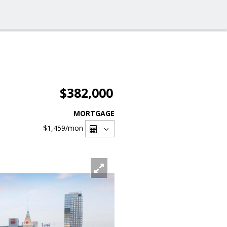
$382,000
MORTGAGE
$1,459
/mon