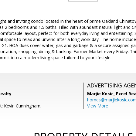
ght and inviting condo located in the heart of prime Oakland Chinatown
res 2 bedrooms and 1.5 baths. Filled with abundant natural light and C
omfortable layout, perfect for both everyday living and entertaining. 
eal space to relax and unwind after a long work day. The home include
 G1. HOA dues cover water, gas and garbage & a secure assigned gar
ortation, shopping, dining & banking. Farmer Market every Friday. Th
m it into a modern living space tailored to your lifestyle.
ADVERTISING AGE
Realty
Marjie Kosic,
Excel Re
homes@marjiekosic.co
t: Kevin Cunningham,
View More