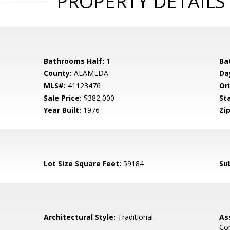
PROPERTY DETAILS
Bathrooms Half:
1
Ba
County:
ALAMEDA
Da
MLS#:
41123476
Ori
Sale Price:
$382,000
St
Year Built:
1976
Zip
Lot Size Square Feet:
59184
Su
Architectural Style:
Traditional
As
Co