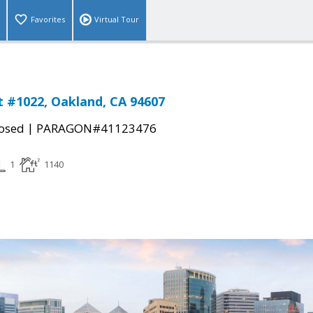
Favorites
Virtual Tour
St #1022, Oakland, CA 94607
|
osed
PARAGON#41123476
1
1140