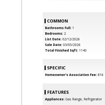
COMMON
Bathrooms Full:
1
Bedrooms:
2
List Date:
02/12/2026
Sale Date:
03/05/2026
Total Finished Sqft:
1140
SPECIFIC
Homeowner's Association Fee:
816
FEATURES
Appliances:
Gas Range, Refrigerator