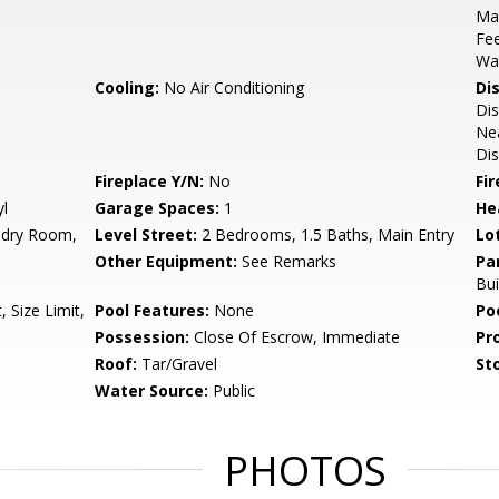
Ma
Fee
Wa
Cooling:
No Air Conditioning
Di
Dis
Nea
Dis
Fireplace Y/N:
No
Fi
yl
Garage Spaces:
1
He
ndry Room,
Level Street:
2 Bedrooms, 1.5 Baths, Main Entry
Lo
Other Equipment:
See Remarks
Pa
Bui
 Size Limit,
Pool Features:
None
Po
Possession:
Close Of Escrow, Immediate
Pr
Roof:
Tar/Gravel
Sto
Water Source:
Public
PHOTOS