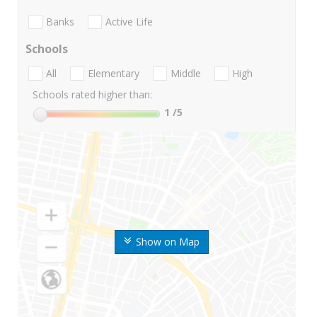
Banks
Active Life
Schools
All
Elementary
Middle
High
Schools rated higher than:
1
/5
Show on Map