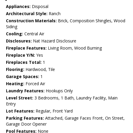
Appliances:
Disposal
Architectural Style:
Ranch
Construction Materials:
Brick, Composition Shingles, Wood
Siding
Cooling:
Central Air
Disclosures:
Nat Hazard Disclosure
Fireplace Features:
Living Room, Wood Burning
Fireplace Y/N:
Yes
Fireplaces Total:
1
Flooring:
Hardwood, Tile
Garage Spaces:
1
Heating:
Forced Air
Laundry Features:
Hookups Only
Level Street:
3 Bedrooms, 1 Bath, Laundry Facility, Main
Entry
Lot Features:
Regular, Front Yard
Parking Features:
Attached, Garage Faces Front, On Street,
Garage Door Opener
Pool Features:
None