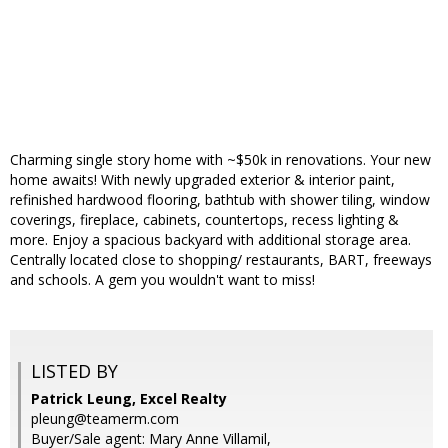
Charming single story home with ~$50k in renovations. Your new
home awaits! With newly upgraded exterior & interior paint,
refinished hardwood flooring, bathtub with shower tiling, window
coverings, fireplace, cabinets, countertops, recess lighting &
more. Enjoy a spacious backyard with additional storage area.
Centrally located close to shopping/ restaurants, BART, freeways
and schools. A gem you wouldn't want to miss!
LISTED BY
Patrick Leung, Excel Realty
pleung@teamerm.com
Buyer/Sale agent: Mary Anne Villamil,