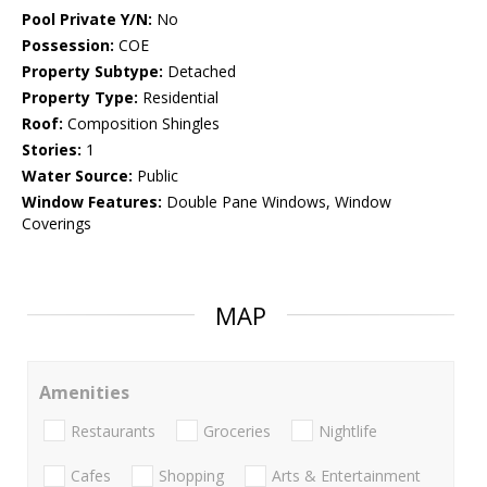
Pool Private Y/N:
No
Possession:
COE
Property Subtype:
Detached
Property Type:
Residential
Roof:
Composition Shingles
Stories:
1
Water Source:
Public
Window Features:
Double Pane Windows, Window
Coverings
MAP
Amenities
Restaurants
Groceries
Nightlife
Cafes
Shopping
Arts & Entertainment