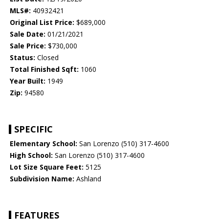
MLS#:
40932421
Original List Price:
$689,000
Sale Date:
01/21/2021
Sale Price:
$730,000
Status:
Closed
Total Finished Sqft:
1060
Year Built:
1949
Zip:
94580
SPECIFIC
Elementary School:
San Lorenzo (510) 317-4600
High School:
San Lorenzo (510) 317-4600
Lot Size Square Feet:
5125
Subdivision Name:
Ashland
FEATURES