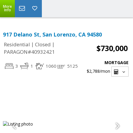
More
Info
917 Delano St, San Lorenzo, CA 94580
|
|
Residential
Closed
$730,000
PARAGON#40932421
MORTGAGE
3
1
1060
5125
$2,788
/mon