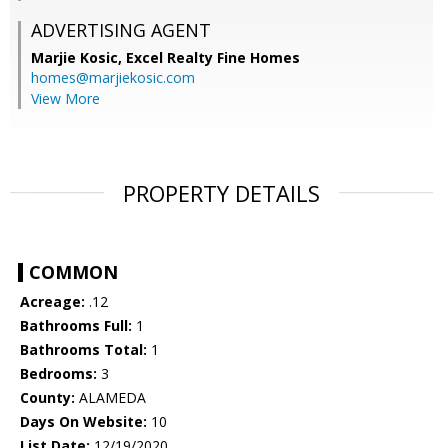
ADVERTISING AGENT
Marjie Kosic,
Excel Realty Fine Homes
homes@marjiekosic.com
View More
PROPERTY DETAILS
COMMON
Acreage:
.12
Bathrooms Full:
1
Bathrooms Total:
1
Bedrooms:
3
County:
ALAMEDA
Days On Website:
10
List Date:
12/19/2020